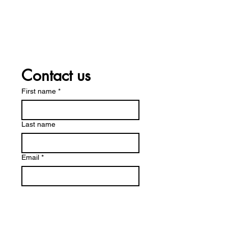
12 - 5 P.M.
Friday
12 - 5 P.M.
Saturday
10 - 3 P.M.
Contact us
First name
*
Last name
Email
*
Write a message