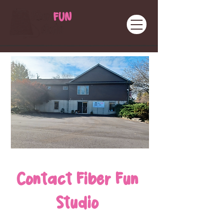
Contact Fiber Fun
Studio