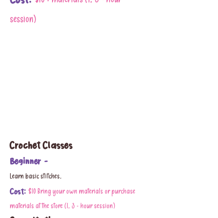
Cost:
$10 + materials (1, 3 - hour
session)
Crochet Classes
Beginner -
Learn basic stitches.
Cost:
$10 Bring your own materials or purchase
materials at the store (1, 3 - hour session)