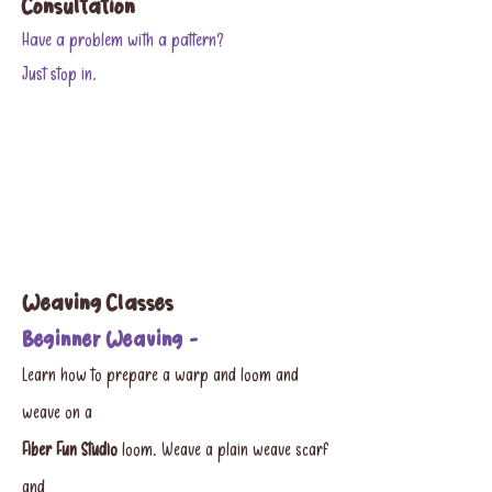
Consultation​
Have a problem with a pattern?
Just stop in.
Weaving Classes
Beginner Weaving -
Learn how to prepare a warp and loom and
weave on a
Fiber Fun Studio
loom. Weave a plain weave scarf
and