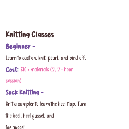
Knitting Classes
Beginner -
Learn to cast on, knit, pearl, and bind off.
Cost:
$10 + materials (2, 2 - hour
session)
Sock Knitting -
Knit a sampler to learn the heel flap. Turn
the heel, heel gusset, and
toe gusset.