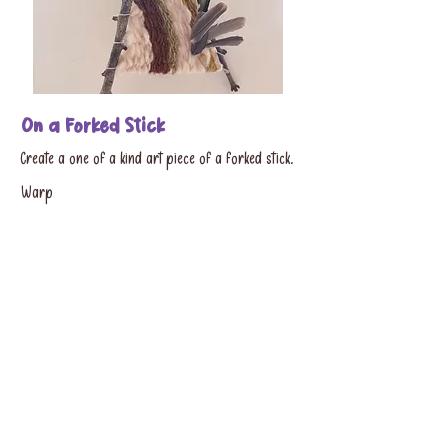
On a Forked Stick
Create a one of a kind art piece of a forked stick.
Warp
the stick and needle weave with materials provided
by
the studio.
Cost:
$20 (1,3 - hour session)