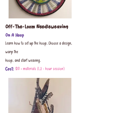
Off-The-Loom Needleweaving
On A Hoop
Learn how to set up the hoop. Choose a design,
warp the
hoop, and start weaving.
Cost:
$10 + materials (1,3 - hour session)