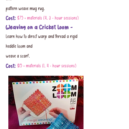
pattern weave mug rug.
Cost:
$75 + materials (4, 3 - hour sessions)
Weaving on a Cricket Loom -
Learn how to direct warp and thread a rigid
heddle loom and
weave a scarf.
Cost:
$15 + materials (1, 4 - hour sessions)