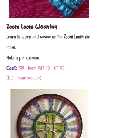
Zoom Loom Weaving
Learn to warp and weave on the
Zoom Loom
pin
loom.
Make a pin cushion.
Cost:
$10 + loom $39.95 + kit $5
(1, 3 - hour session)