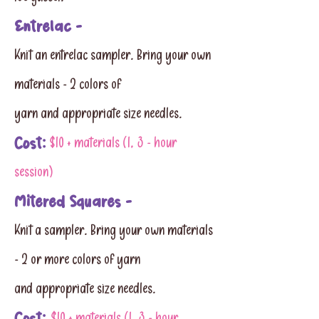
Entrelac -
Knit an entrelac sampler. Bring your own
materials - 2 colors of
yarn and appropriate size needles.
Cost:
$10 + materials (1, 3 - hour
session)
Mitered Squares -
Knit a sampler. Bring your own materials
- 2 or more colors of yarn
and appropriate size needles.