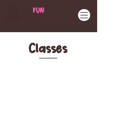
Classes